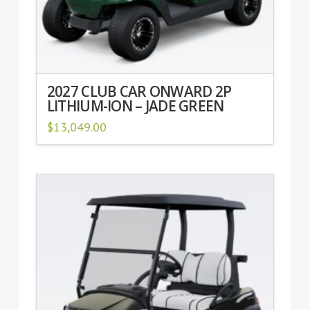
2027 CLUB CAR ONWARD 2P
LITHIUM-ION – JADE GREEN
$
13,049.00