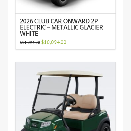
2026 CLUB CAR ONWARD 2P
ELECTRIC – METALLIC GLACIER
WHITE
Original
$
10,094.00
Current
$
11,094.00
price
price
was:
is:
$11,094.00.
$10,094.00.