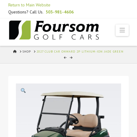
Skip
Return to Main Website
to
Questions? Call Us.
503-981-4606
Content
Navi
HOME
SHOP
2027 CLUB CAR ONWARD 2P LITHIUM-ION JADE GREEN