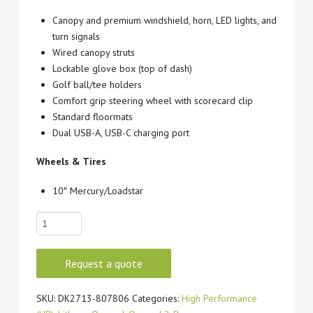
Canopy and premium windshield, horn, LED lights, and
turn signals
Wired canopy struts
Lockable glove box (top of dash)
Golf ball/tee holders
Comfort grip steering wheel with scorecard clip
Standard floormats
Dual USB-A, USB-C charging port
Wheels & Tires
10″ Mercury/Loadstar
2027
CLUB
CAR
Request a quote
ONWARD
2P
SKU:
DK2713-807806
Categories:
High Performance
LITHIUM-