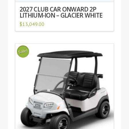
2027 CLUB CAR ONWARD 2P
LITHIUM-ION – GLACIER WHITE
$
13,049.00
Sale!