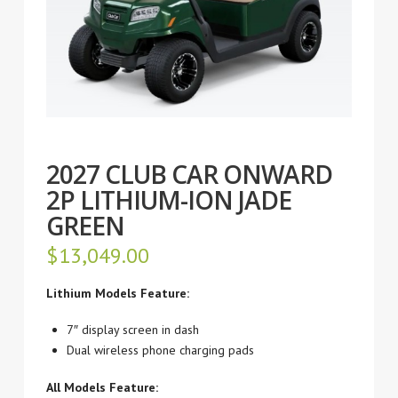
2027 CLUB CAR ONWARD
2P LITHIUM-ION JADE
GREEN
$
13,049.00
Lithium Models Feature:
7″ display screen in dash
Dual wireless phone charging pads
All Models Feature: