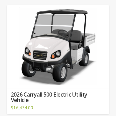
2026 Carryall 500 Electric Utility
Vehicle
$
16,434.00