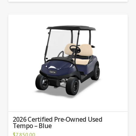
2026 Certified Pre-Owned Used
Tempo – Blue
$
7,850.00