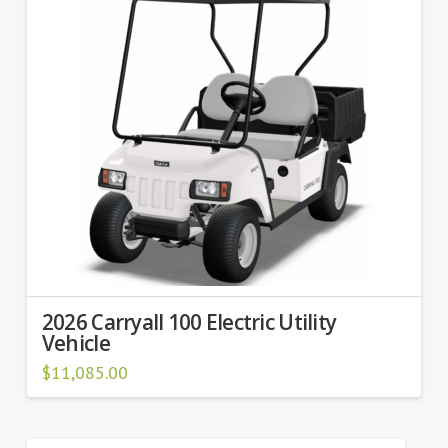
2026 Carryall 100 Electric Utility
Vehicle
$
11,085.00