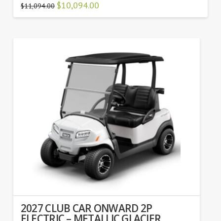
Original
$
10,094.00
Current
$
11,094.00
price
price
was:
is:
$11,094.00.
$10,094.00.
2027 CLUB CAR ONWARD 2P
ELECTRIC – METALLIC GLACIER