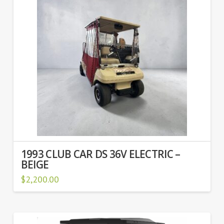
1993 CLUB CAR DS 36V ELECTRIC –
BEIGE
$
2,200.00