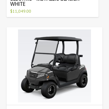
WHITE
$
11,049.00