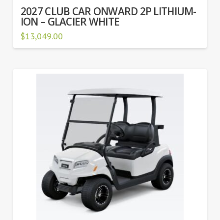
2027 CLUB CAR ONWARD 2P LITHIUM-
ION – GLACIER WHITE
$
13,049.00