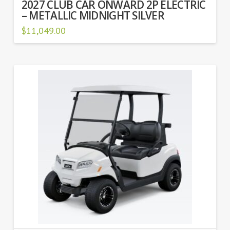
2027 CLUB CAR ONWARD 2P ELECTRIC
– METALLIC MIDNIGHT SILVER
$
11,049.00