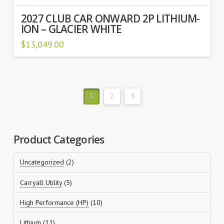
2027 CLUB CAR ONWARD 2P LITHIUM-
ION – GLACIER WHITE
$
13,049.00
1
2
3
Product Categories
2
Uncategorized
2
products
5
Carryall Utility
5
products
10
High Performance (HP)
10
products
11
Lithium
11