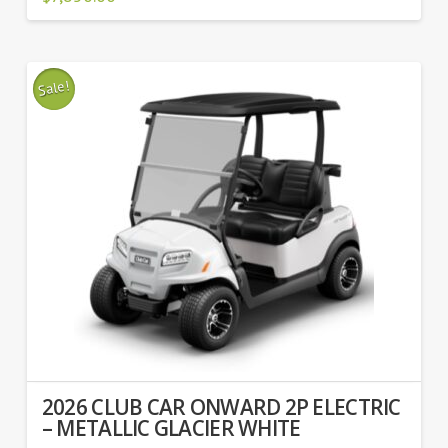
Sale!
2026 CLUB CAR ONWARD 2P ELECTRIC
– METALLIC GLACIER WHITE