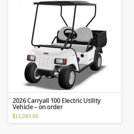
2026 Carryall 100 Electric Utility
Vehicle – on order
$
11,085.00