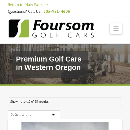
Skip
Return to Main Website
to
Questions? Call Us.
503-981-4606
Content
Navi
Premium Golf Cars
in Western Oregon
Showing 1–12 of 25 results