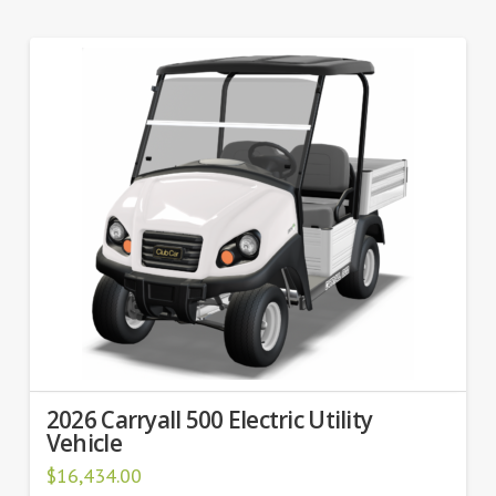
2026 Carryall 500 Electric Utility
Vehicle
$
16,434.00