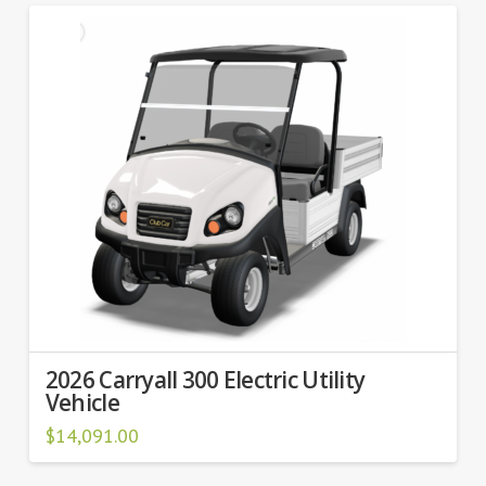
2026 Carryall 300 Electric Utility
Vehicle
$
14,091.00