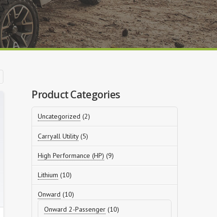
Product Categories
2
Uncategorized
2
products
5
Carryall Utility
5
products
9
High Performance (HP)
9
products
10
Lithium
10
products
10
Onward
10
products
10
Onward 2-Passenger
10