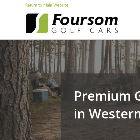
Skip
Return to Main Website
to
Content
Premium G
in Wester