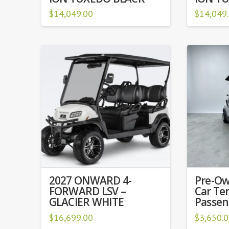
$
14,049.00
$
14,049
2027 ONWARD 4-
Pre-Ow
FORWARD LSV –
Car Te
GLACIER WHITE
Passeng
$
16,699.00
$
3,650.