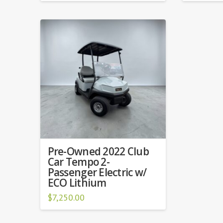
Pre-Owned 2022 Club
Car Tempo 2-
Passenger Electric w/
ECO Lithium
$
7,250.00