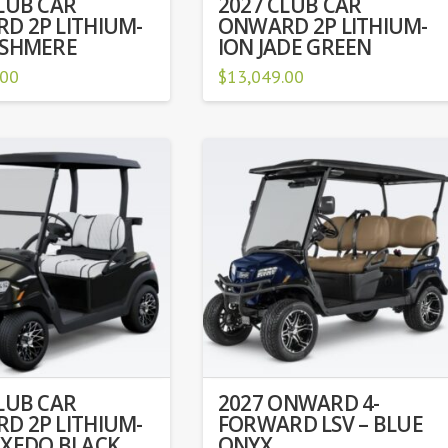
LUB CAR
2027 CLUB CAR
D 2P LITHIUM-
ONWARD 2P LITHIUM-
ASHMERE
ION JADE GREEN
.00
$
13,049.00
LUB CAR
2027 ONWARD 4-
D 2P LITHIUM-
FORWARD LSV – BLUE
UXEDO BLACK
ONYX