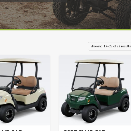
Showing 13–22 of 22 results