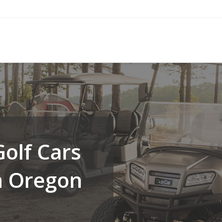
olf Cars
n Oregon