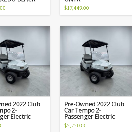
.00
$
17,449.00
ned 2022 Club
Pre-Owned 2022 Club
mpo 2-
Car Tempo 2-
er Electric
Passenger Electric
00
$
5,250.00