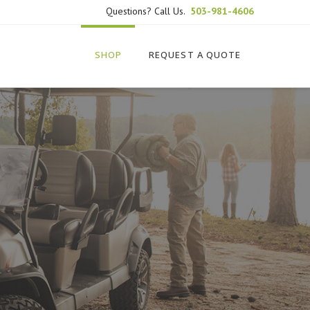
Questions? Call Us.
503-981-4606
SHOP
REQUEST A QUOTE