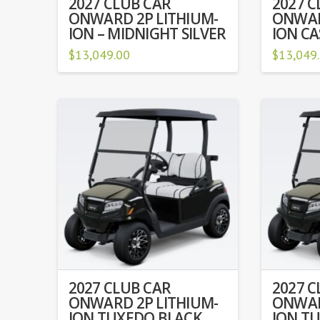
2027 CLUB CAR
2027 C
ONWARD 2P LITHIUM-
ONWAR
ION – MIDNIGHT SILVER
ION C
$
13,049.00
$
13,049
2027 CLUB CAR
2027 C
ONWARD 2P LITHIUM-
ONWAR
ION TUXEDO BLACK
ION T