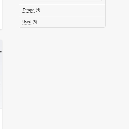
products
4
Tempo
4
products
5
Used
5
products